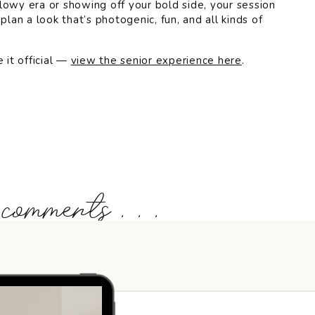
lowy era or showing off your bold side, your session
plan a look that’s photogenic, fun, and all kinds of
 it official —
view the senior experience here
.
 comments . . .