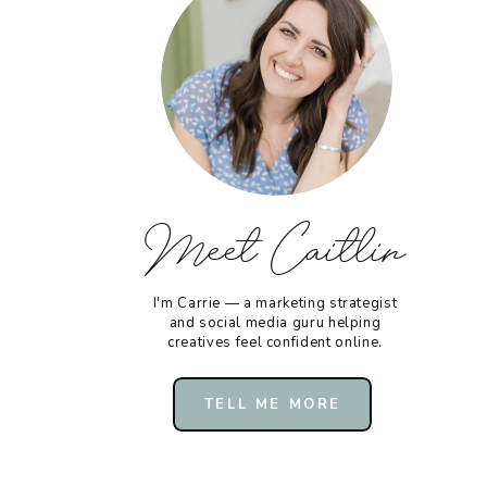
Meet Caitlin
I'm Carrie — a marketing strategist
and social media guru helping
creatives feel confident online.
TELL ME MORE