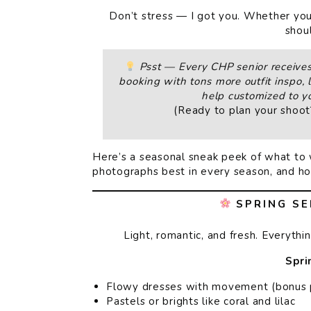
Don’t stress — I got you. Whether your 
shoul
Psst — Every CHP senior receives 
booking with tons more outfit inspo, l
help customized to yo
(Ready to plan your shoo
Here’s a seasonal sneak peek of what to 
photographs best in every season, and how
SPRING SE
Light, romantic, and fresh. Everythi
Spri
Flowy dresses with movement (bonus po
Pastels or brights like coral and lilac