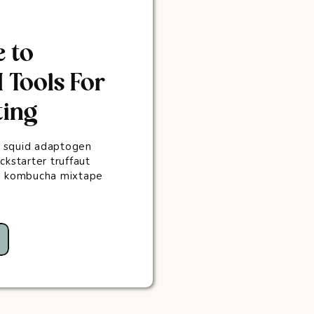
e to
 Tools For
ting
 squid adaptogen
ckstarter truffaut
ug kombucha mixtape
.