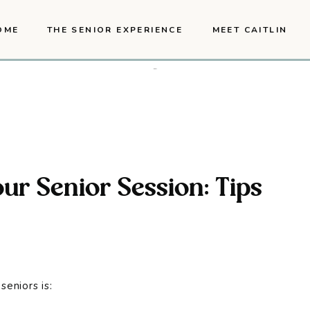
OME
THE SENIOR EXPERIENCE
MEET CAITLIN
ur Senior Session: Tips
seniors is: