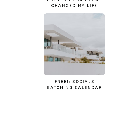
POST: 5 BOOKS THAT
CHANGED MY LIFE
FREE!: SOCIALS
BATCHING CALENDAR