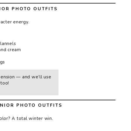
IOR PHOTO OUTFITS
racter energy.
flannels
 and cream
ngs
mension — and we’ll use
too!
NIOR PHOTO OUTFITS
olor? A total winter win.