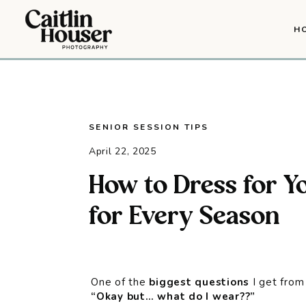
H
SENIOR SESSION TIPS
April 22, 2025
How to Dress for Yo
for Every Season
One of the
biggest questions
I get from 
“Okay but… what do I wear??”