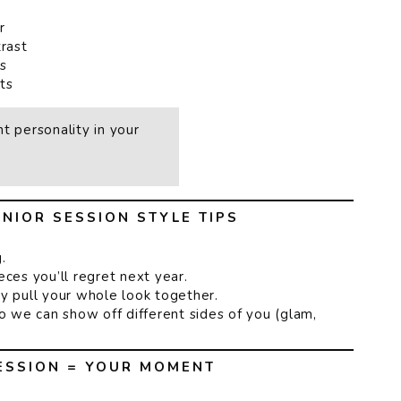
r
rast
s
ts
t personality in your
NIOR SESSION STYLE TIPS
.
ces you’ll regret next year.
y pull your whole look together.
so we can show off different sides of you (glam,
ESSION = YOUR MOMENT