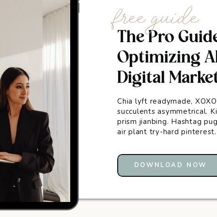
free guide
The Pro Guid
Optimizing AI
Digital Marke
Chia lyft readymade, XOXO
succulents asymmetrical. Ki
prism jianbing. Hashtag p
air plant try-hard pinterest
DOWNLOAD NOW