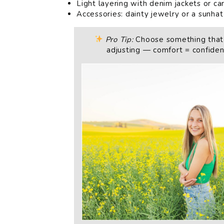
Light layering with denim jackets or ca
Accessories: dainty jewelry or a sunhat
Pro Tip:
Choose something that
adjusting — comfort = confidenc