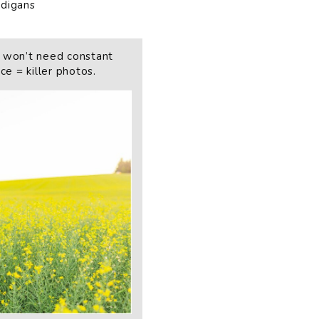
rdigans
 won’t need constant
e = killer photos.