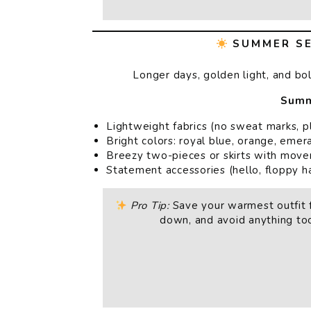
SUMMER SE
Longer days, golden light, and bo
Summ
Lightweight fabrics (no sweat marks, p
Bright colors: royal blue, orange, eme
Breezy two-pieces or skirts with mov
Statement accessories (hello, floppy h
Pro Tip:
Save your warmest outfit f
down, and avoid anything too