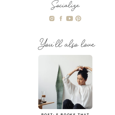
Socialize
You'll also love