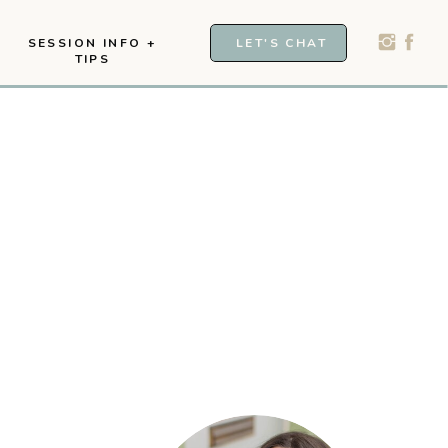
SESSION INFO +
LET'S CHAT
TIPS