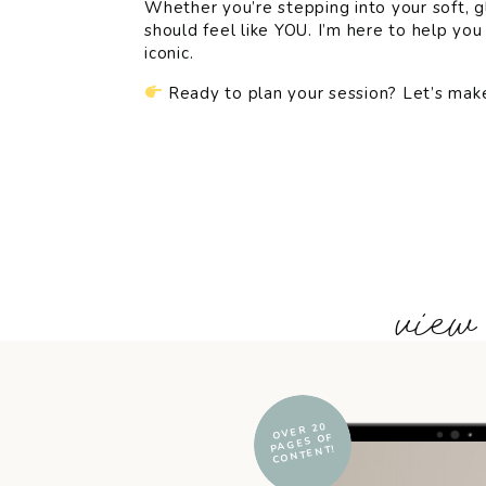
Whether you’re stepping into your soft, g
should feel like YOU. I’m here to help you 
iconic.
Ready to plan your session? Let’s make
+ view
OVER 20
PAGES OF
CONTENT!