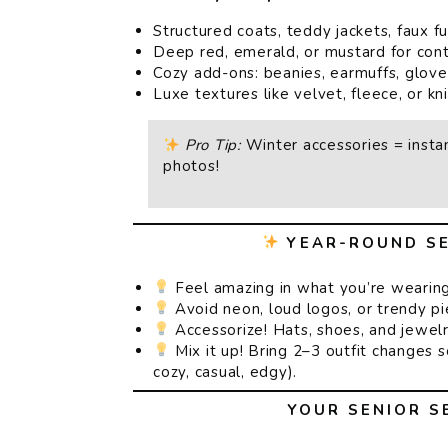
Structured coats, teddy jackets, faux fu
Deep red, emerald, or mustard for cont
Cozy add-ons: beanies, earmuffs, glove
Luxe textures like velvet, fleece, or kni
Pro Tip:
Winter accessories = instan
photos!
YEAR-ROUND SE
Feel amazing in what you’re wearing
Avoid neon, loud logos, or trendy pie
Accessorize! Hats, shoes, and jewelr
Mix it up! Bring 2–3 outfit changes 
cozy, casual, edgy).
YOUR SENIOR S