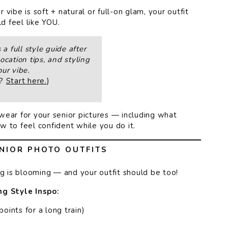
vibe is soft + natural or full-on glam, your outfit
d feel like YOU.
a full style guide after
ocation tips, and styling
ur vibe.
t?
Start here.
)
wear for your senior pictures — including what
 to feel confident while you do it.
NIOR PHOTO OUTFITS
ng is blooming — and your outfit should be too!
ng Style Inspo:
ints for a long train)