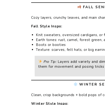
FALL SEN
Cozy layers, crunchy leaves, and main cha
Fall Style Inspo:
Knit sweaters, oversized cardigans, or 
Earth tones: rust, camel, forest green,
Boots or booties
Texture: scarves, felt hats, or big earri
Pro Tip:
Layers add variety and di
them for movement and posing tricks 
WINTER SE
Clean, crisp backgrounds + bold pops of c
Winter Style Inspo: