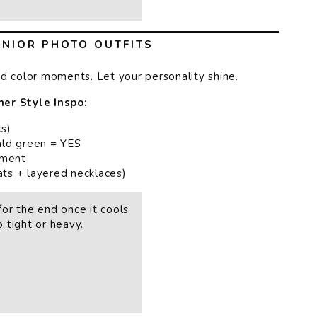
NIOR PHOTO OUTFITS
ld color moments. Let your personality shine.
er Style Inspo:
ls)
rald green = YES
ement
ats + layered necklaces)
or the end once it cools
 tight or heavy.